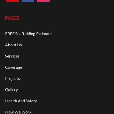
PAGES
FREE Scaffolding Estimate
About Us
Services
Coverage
Projects
Gallery
Health And Safety
How We Work