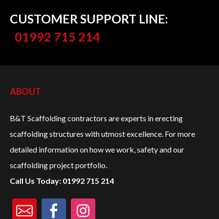
CUSTOMER SUPPORT LINE:
01992 715 214
ABOUT
B&T Scaffolding contractors are experts in erecting
scaffolding structures with utmost excellence. For more
detailed information on how we work, safety and our
scaffolding project portfolio.
Call Us Today: 01992 715 214