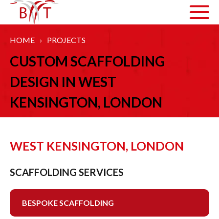
HOME
›
PROJECTS
ABOUT US
CUSTOM SCAFFOLDING
HOW WE WORK
DESIGN IN WEST
ARTICLES
KENSINGTON, LONDON
GALLERY
HEALTH AND SAFETY
WEST KENSINGTON, LONDON
ACCREDITATIONS
SCAFFOLDING SERVICES
SERVICES
BESPOKE SCAFFOLDING
COMMERCIAL SCAFFOLDING