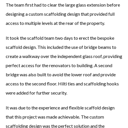
RETAIL
The team first had to clear the large glass extension before
designing a custom scaffolding design that provided full
INDUSTRIAL BUILDINGS
access to multiple levels at the rear of the property.
HERITAGE & LISTED BUILDINGS
It took the scaffold team two days to erect the bespoke
COVERAGE
scaffold design. This included the use of bridge beams to
create a walkway over the independent glass roof, providing
NORTH LONDON
perfect access for the renovators to building. A second
EAST LONDON
bridge was also built to avoid the lower roof and provide
access to the second floor. Hilti ties and scaffolding hooks
WEST LONDON
were added for further security.
ESSEX
It was due to the experience and flexible scaffold design
HERTFORDSHIRE
that this project was made achievable. The custom
scaffolding design was the perfect solution and the
EAST FINCHLEY