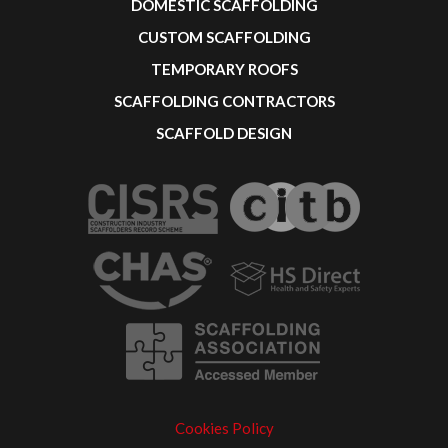
DOMESTIC SCAFFOLDING
CUSTOM SCAFFOLDING
TEMPORARY ROOFS
SCAFFOLDING CONTRACTORS
SCAFFOLD DESIGN
Cookies Policy