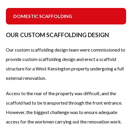
DOMESTIC SCAFFOLDING
DOMESTIC SCAFFOLDING
CUSTOM SCAFFOLDING
OUR CUSTOM SCAFFOLDING DESIGN
TEMPORARY ROOFS
Our custom scaffolding design team were commissioned to
SCAFFOLDING CONTRACTORS
provide custom scaffolding design and erect a scaffold
SCAFFOLD DESIGN
structure for a West Kensington property undergoing a full
external renovation.
SCAFFOLDING MANAGEMENT
SECTORS
Access to the rear of the property was difficult, and the
scaffold had to be transported through the front entrance.
OFFICE BUILDINGS
However, the biggest challenge was to ensure adequate
NEW BUILDS
access for the workmen carrying out the renovation work.