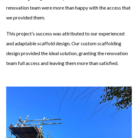
renovation team were more than happy with the access that
PROJECTS
we provided them.
CONTACT US
This project’s success was attributed to our experienced
and adaptable scaffold design. Our custom scaffolding
CALL:
01992 715 214
design provided the ideal solution, granting the renovation
team full access and leaving them more than satisfied.