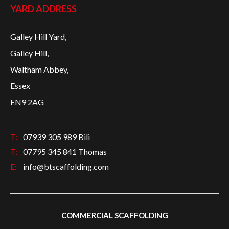
YARD ADDRESS
Galley Hill Yard,
Galley Hill,
Waltham Abbey,
Essex
EN9 2AG
T:
07939 305 989 Bili
T:
07795 345 841 Thomas
E:
info@btscaffolding.com
COMMERCIAL SCAFFOLDING