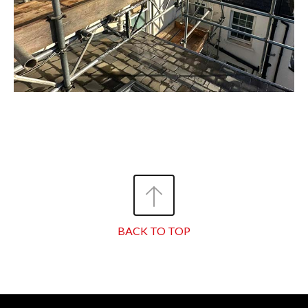
BACK TO TOP