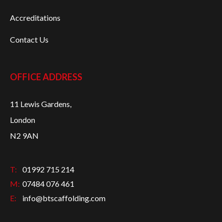
Accreditations
Contact Us
OFFICE ADDRESS
11 Lewis Gardens,
London
N2 9AN
T:
01992 715 214
M:
07484 076 461
E:
info@btscaffolding.com