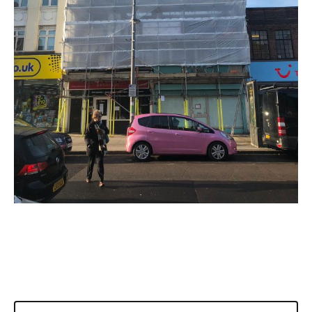
DOMESTIC SCAFFOLDING
CUSTOM SCAFFOLDING
TEMPORARY ROOFS
SCAFFOLDING CONTRACTORS
SCAFFOLD DESIGN
SCAFFOLDING MANAGEMENT
SECTORS
OFFICE BUILDINGS
NEW BUILDS