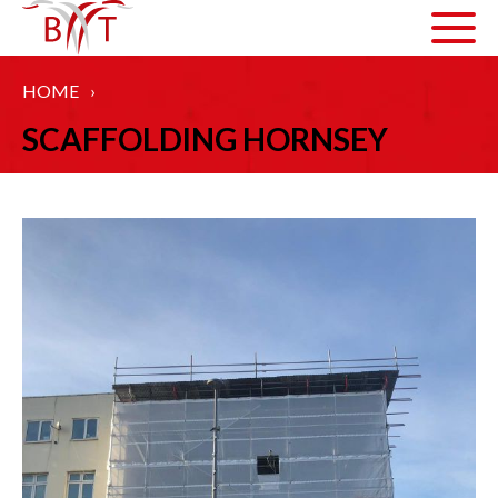
HOME
›
ABOUT US
SCAFFOLDING HORNSEY
HOW WE WORK
ARTICLES
GALLERY
HEALTH AND SAFETY
ACCREDITATIONS
SERVICES
COMMERCIAL SCAFFOLDING