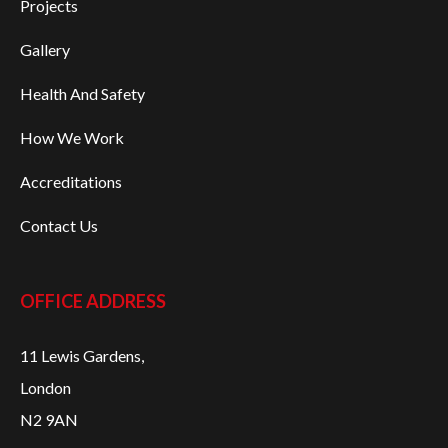
Projects
Gallery
Health And Safety
How We Work
Accreditations
Contact Us
OFFICE ADDRESS
11 Lewis Gardens,
London
N2 9AN