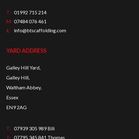
T:
01992 715 214
M:
07484 076 461
E:
info@btscaffolding.com
YARD ADDRESS
Galley Hill Yard,
Galley Hill,
Waltham Abbey,
Essex
EN9 2AG
T:
07939 305 989 Bili
T:
07795 345 841 Thomas