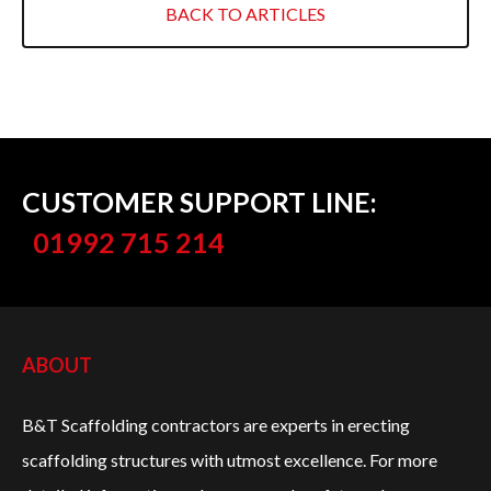
RETAIL
BACK TO ARTICLES
INDUSTRIAL BUILDINGS
HERITAGE & LISTED BUILDINGS
COVERAGE
CUSTOMER SUPPORT LINE:
NORTH LONDON
01992 715 214
EAST LONDON
WEST LONDON
ABOUT
ESSEX
B&T Scaffolding contractors are experts in erecting
HERTFORDSHIRE
scaffolding structures with utmost excellence. For more
EAST FINCHLEY