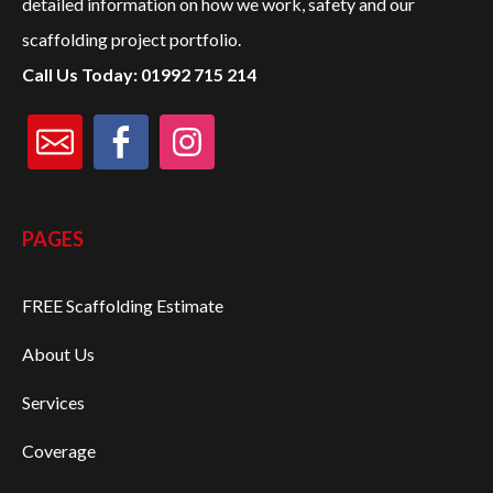
detailed information on how we work, safety and our
scaffolding project portfolio.
PROJECTS
Call Us Today: 01992 715 214
CONTACT US
CALL:
01992 715 214
PAGES
FREE Scaffolding Estimate
About Us
Services
Coverage