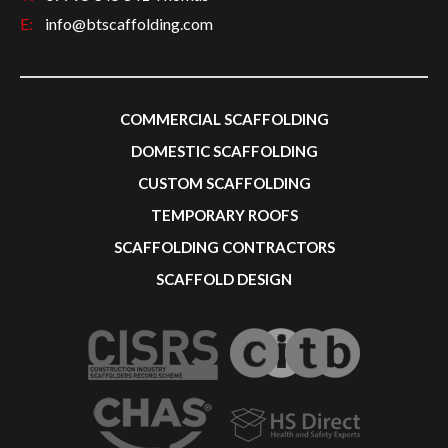
E:
info@btscaffolding.com
COMMERCIAL SCAFFOLDING
DOMESTIC SCAFFOLDING
CUSTOM SCAFFOLDING
TEMPORARY ROOFS
SCAFFOLDING CONTRACTORS
SCAFFOLD DESIGN