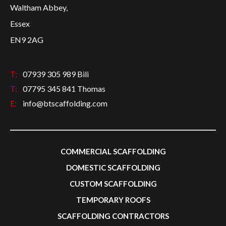
Waltham Abbey,
Essex
EN9 2AG
T:
07939 305 989 Bili
T:
07795 345 841 Thomas
E:
info@btscaffolding.com
COMMERCIAL SCAFFOLDING
DOMESTIC SCAFFOLDING
CUSTOM SCAFFOLDING
TEMPORARY ROOFS
SCAFFOLDING CONTRACTORS