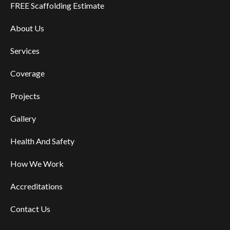
FREE Scaffolding Estimate
About Us
Services
Coverage
Projects
Gallery
Health And Safety
How We Work
Accreditations
Contact Us