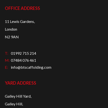
OFFICE ADDRESS
11 Lewis Gardens,
London
N2 9AN
T:
01992 715 214
M:
07484 076 461
E:
info@btscaffolding.com
YARD ADDRESS
Galley Hill Yard,
Galley Hill,