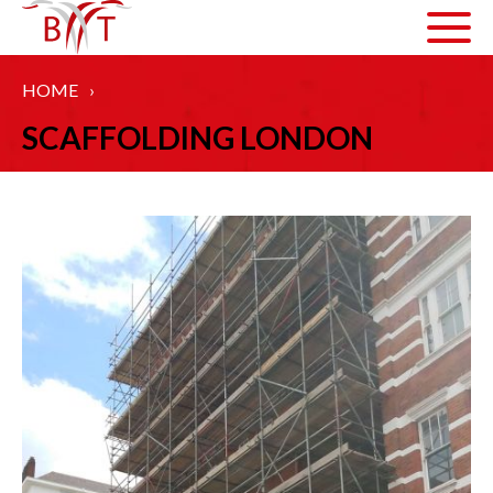
HOME
›
ABOUT US
SCAFFOLDING LONDON
HOW WE WORK
ARTICLES
GALLERY
HEALTH AND SAFETY
ACCREDITATIONS
SERVICES
COMMERCIAL SCAFFOLDING