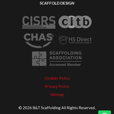
SCAFFOLD DESIGN
Cookies Policy
Privacy Policy
Sitemap
© 2026 B&T Scaffolding All Rights Reserved.