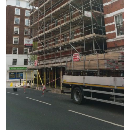
DOMESTIC SCAFFOLDING
CUSTOM SCAFFOLDING
TEMPORARY ROOFS
SCAFFOLDING CONTRACTORS
SCAFFOLD DESIGN
SCAFFOLDING MANAGEMENT
SECTORS
OFFICE BUILDINGS
NEW BUILDS