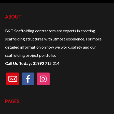
PROJECTS
ABOUT
CONTACT US
B&T Scaffolding contractors are experts in erecting
scaffolding structures with utmost excellence. For more
CALL:
01992 715 214
detailed information on how we work, safety and our
scaffolding project portfolio.
Call Us Today: 01992 715 214
PAGES