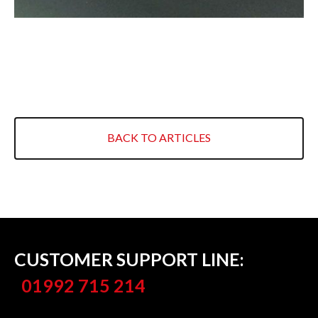
RETAIL
INDUSTRIAL BUILDINGS
HERITAGE & LISTED BUILDINGS
COVERAGE
BACK TO ARTICLES
NORTH LONDON
EAST LONDON
WEST LONDON
ESSEX
CUSTOMER SUPPORT LINE:
HERTFORDSHIRE
01992 715 214
EAST FINCHLEY